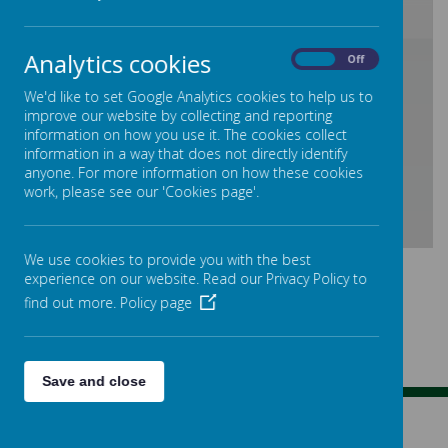
Analytics cookies
/
On
Off
We'd like to set Google Analytics cookies to help us to
improve our website by collecting and reporting
Loading Publication
information on how you use it. The cookies collect
information in a way that does not directly identify
anyone. For more information on how these cookies
work, please see our 'Cookies page'.
Download Document
We use cookies to provide you with the best
experience on our website. Read our Privacy Policy to
find out more.
Policy page
Save and close