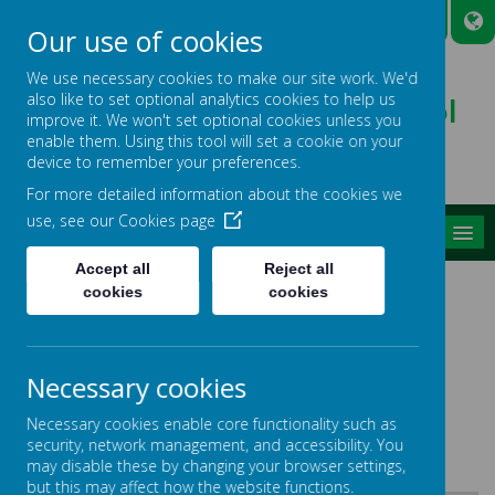
A
A
A
Our use of cookies
We use necessary cookies to make our site work. We'd
also like to set optional analytics cookies to help us
Broadmead Lower School
improve it. We won't set optional cookies unless you
Belonging, Learning, Succeeding
enable them. Using this tool will set a cookie on your
device to remember your preferences.
For more detailed information about the cookies we
use, see our
Cookies page
MENU
Accept all
Reject all
SPECIAL EDUCATIONAL
cookies
cookies
NEEDS AND DISABILITY
SCHOOL INFORMATION
Necessary cookies
REPORT
Necessary cookies enable core functionality such as
security, network management, and accessibility. You
may disable these by changing your browser settings,
but this may affect how the website functions.