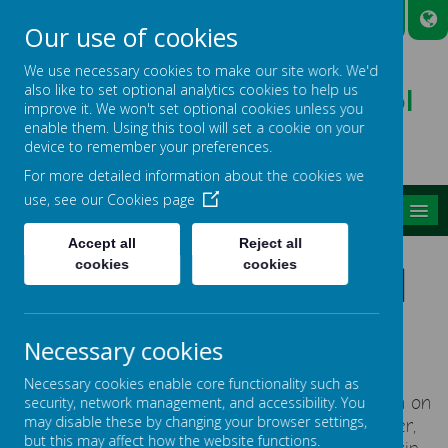
A
A
A
Our use of cookies
We use necessary cookies to make our site work. We'd
also like to set optional analytics cookies to help us
Broadmead Lower School
improve it. We won't set optional cookies unless you
Belonging, Learning, Succeeding
enable them. Using this tool will set a cookie on your
device to remember your preferences.
For more detailed information about the cookies we
use, see our
Cookies page
MENU
Accept all
Reject all
Year 4 Residential
cookies
cookies
May 2026
Necessary cookies
Necessary cookies enable core functionality such as
What an incredible week for our Year 4 children on
security, network management, and accessibility. You
may disable these by changing your browser settings,
their residential! Filled with adventure, laughter,
but this may affect how the website functions.