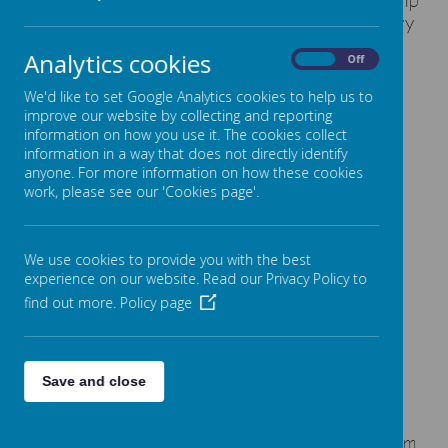
teamwork and unforgettable memories, the trip
was a huge success. We are so proud of every
child for the enthusiasm and resilience they
Analytics cookies
On
Off
showed throughout the week.
We'd like to set Google Analytics cookies to help us to
improve our website by collecting and reporting
information on how you use it. The cookies collect
information in a way that does not directly identify
Please wait. It may take a little longer to load images...
anyone. For more information on how these cookies
work, please see our 'Cookies page'.
We use cookies to provide you with the best
experience on our website. Read our Privacy Policy to
find out more.
Policy page
Save and close
Year 3 Trip to Verulamium
Our Year 3 pupils had a fantastic day exploring Verulamium