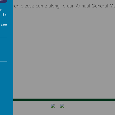
Off
admead then please come along to our Annual General M
ur
. The
 see