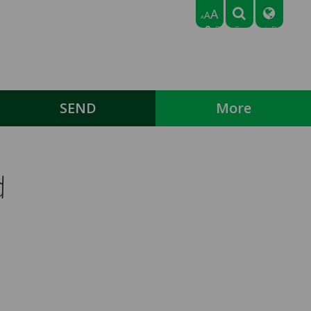
A
A
A
Park Crescent, Bedford,
Bedfordshire MK43 9NN
Tel: 01234 768318
Email:
office@broadmeadlowerschool.co.uk
SEND
More
d