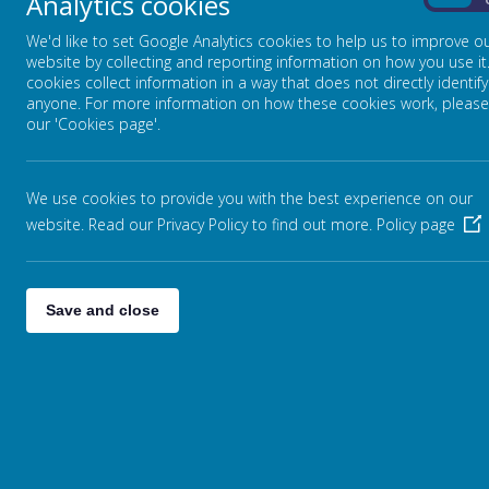
Analytics cookies
On
If anyone would like to join the Buddies of Bro
We'd like to set Google Analytics cookies to help us to improve o
school hall.
website by collecting and reporting information on how you use it
cookies collect information in a way that does not directly identify
anyone. For more information on how these cookies work, please
our 'Cookies page'.
We use cookies to provide you with the best experience on our
website. Read our Privacy Policy to find out more.
Policy page
Save and close