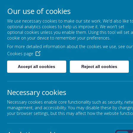
Our use of cookies
Broadmead Lower Sc
We use necessary cookies to make our site work. We'd also like t
Belonging, Learning, Succeedin
optional analytics cookies to help us improve it. We won't set
optional cookies unless you enable them. Using this tool will set a
cookie on your device to remember your preferences.
Home
Our School
For more detailed information about the cookies we use, see our
Cookies page
Accept all cookies
Reject all cookies
Necessary cookies
Necessary cookies enable core functionality such as security, net
management, and accessibility. You may disable these by changin
your browser settings, but this may affect how the website functio