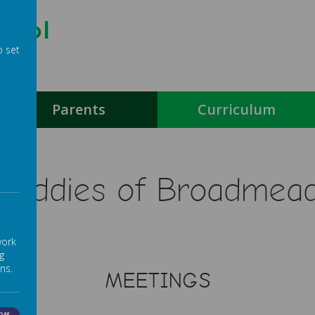
hool
o set
g
Parents
Curriculum
Buddies of Broadmea
work
g
ns.
MEETINGS