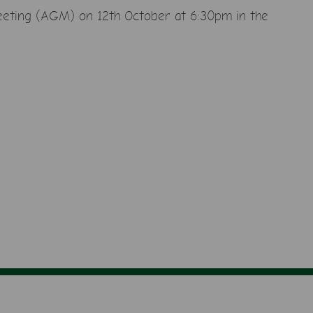
eeting
(AGM) on 12th October at 6:30pm in the