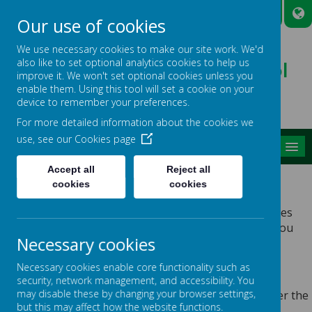
A
A
A
Our use of cookies
We use necessary cookies to make our site work. We'd
also like to set optional analytics cookies to help us
Broadmead Lower School
improve it. We won't set optional cookies unless you
Belonging, Learning, Succeeding
enable them. Using this tool will set a cookie on your
device to remember your preferences.
For more detailed information about the cookies we
use, see our
Cookies page
MENU
Accept all
Reject all
PRIVACY POLICY
cookies
cookies
This privacy policy sets out how Webanywhere Ltd. uses
and protects any information that you give us when you
Necessary cookies
use this website.
YOUR PERSONAL DATA
Necessary cookies enable core functionality such as
security, network management, and accessibility. You
may disable these by changing your browser settings,
Webanywhere Ltd. is a registered data controller under the
but this may affect how the website functions.
Data Protection Act 2018.