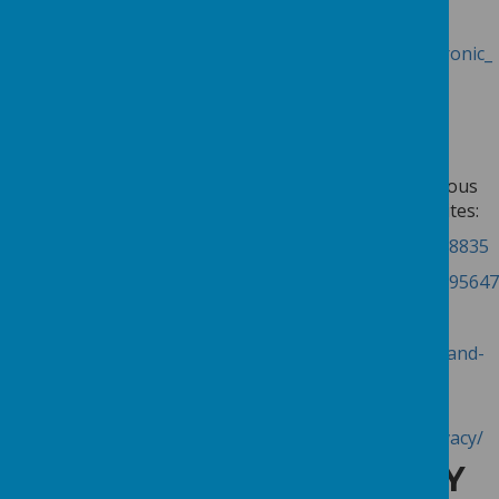
topic, there’s some useful information here:
http://ico.org.uk/for_organisations/privacy_and_electronic_
communications/the_guide/cookies
TURNING OFF COOKIES
If you wish, you can instruct your web browser not to
accept cookies. Instructions on how to do this for various
types of browser can be found on the following websites:
Internet Explorer:
http://support.microsoft.com/kb/278835
Chrome:
https://support.google.com/chrome/answer/95647
Safari:
https://support.apple.com/kb/PH17191
Firefox:
https://support.mozilla.org/en-US/kb/enable-and-
disable-cookies-website-preferences
Opera:
http://www.opera.com/browser/tutorials/security/privacy/
UPDATES TO THE PRIVACY