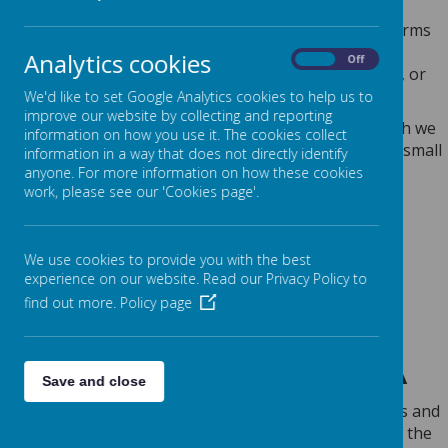
Any personal information you provide to us via the forms
on our websites, such as your name, address, phone
Analytics cookies
On
Off
number, email address etc. will not be passed on, sold, or
rented to anyone outside Webanywhere Ltd.
We'd like to set Google Analytics cookies to help us to
improve our website by collecting and reporting
You may request details of personal information which we
information on how you use it. The cookies collect
hold about you under the Data Protection Act 2018. A small
information in a way that does not directly identify
fee will be payable. If you would like a copy of the
anyone. For more information on how these cookies
work, please see our 'Cookies page'.
information held on you please write to:
Webanywhere Ltd.
c/o Avenue HQ
We use cookies to provide you with the best
10-12 East Parade
experience on our website. Read our Privacy Policy to
Leeds
find out more.
Policy page
LS1 2BH
United Kingdom
HOW WE USE YOUR DATA
Save and close
We require this information to understand your needs and
provide you with a better service, and in particular for the