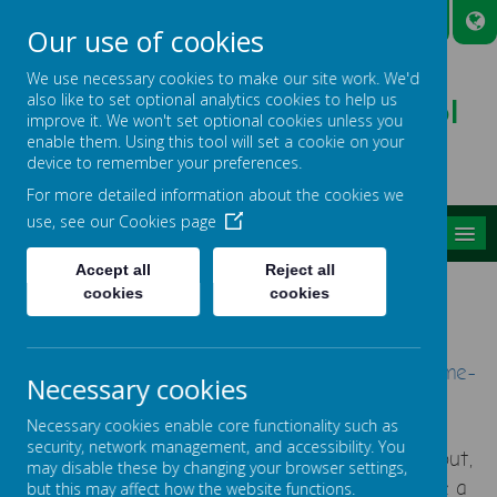
A
A
A
Our use of cookies
We use necessary cookies to make our site work. We'd
also like to set optional analytics cookies to help us
Broadmead Lower School
improve it. We won't set optional cookies unless you
Belonging, Learning, Succeeding
enable them. Using this tool will set a cookie on your
device to remember your preferences.
For more detailed information about the cookies we
use, see our
Cookies page
MENU
Accept all
Reject all
YOUNG CARERS
cookies
cookies
Young Carers Website
-
https://carersinbeds.org.uk/
young-carers-home-
Necessary cookies
page/
Necessary cookies enable core functionality such as
security, network management, and accessibility. You
This is a place for young carers to come hang out,
may disable these by changing your browser settings,
get inspiration and information.
We want to give a
but this may affect how the website functions.