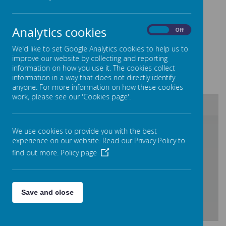
very special thanks to all the Young Carers who
helped build it by recording videos or producing
Analytics cookies
On
Off
artwork!
We'd like to set Google Analytics cookies to help us to
The Young Carers Team
improve our website by collecting and reporting
Working hours Mon to Friday 9 - 5pm
information on how you use it. The cookies collect
information in a way that does not directly identify
Tel
0300 111 1919
Web
www.carersinbeds.org.
uk
anyone. For more information on how these cookies
work, please see our 'Cookies page'.
/
We use cookies to provide you with the best
experience on our website. Read our Privacy Policy to
find out more.
Policy page
Loading Publication
Save and close
Download Document