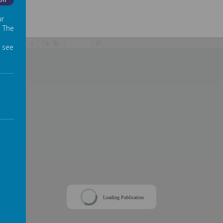
Off
ur
. The
/
 see
Loading Publication