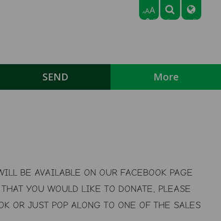
A
A
A
Park Crescent, Bedford,
Bedfordshire MK43 9NN
Tel: 01234 768318
Email:
office@broadmeadlowerschool.co.uk
SEND
More
ILL BE AVAILABLE ON OUR FACEBOOK PAGE
THAT YOU WOULD LIKE TO DONATE, PLEASE
K OR JUST POP ALONG TO ONE OF THE SALES