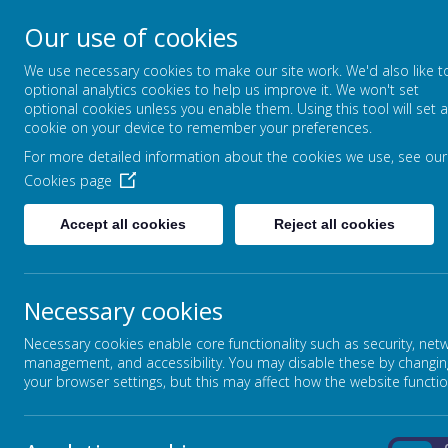
Our use of cookies
Broadmead Lower Sc
We use necessary cookies to make our site work. We'd also like t
Belonging, Learning, Succeedin
optional analytics cookies to help us improve it. We won't set
optional cookies unless you enable them. Using this tool will set a
cookie on your device to remember your preferences.
Home
Our School
For more detailed information about the cookies we use, see our
Cookies page
BOB WOULD LIKE TO THANK EVERYONE WHO HA
Accept all cookies
Reject all cookies
WE HAVE RAISED AN AMAZING AMOUNT OF £2,
Necessary cookies
Necessary cookies enable core functionality such as security, net
WE ARE CURRENTLY WORKING ON SOME DATES
management, and accessibility. You may disable these by changin
ONCE THEY HAVE BEEN AGREED ALONG WITH L
your browser settings, but this may affect how the website functio
CONTACT THE TEAM VIA OUR EMAIL ADDRES