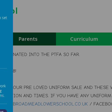
hool
o set
g
Parents
Curriculum
S DONATED INTO THE PTFA SO FAR.
178.98!
work
 FOR OUR PRE LOVED UNIFORM SALE AND THESE W
g
OCATION AND TIMES. IF YOU HAVE ANY UNIFORM 
ns.
S
BOB@
BROADMEADLOWERSCHOOL.CO.UK
/ FACEBOO