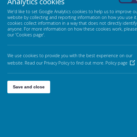
Analytics cookies
AND HAND IT OVER THERE.
On
We'd like to set Google Analytics cookies to help us to improve o
website by collecting and reporting information on how you use it
cookies collect information in a way that does not directly identify
anyone. For more information on how these cookies work, please
our 'Cookies page'.
We use cookies to provide you with the best experience on our
website. Read our Privacy Policy to find out more.
Policy page
Save and close